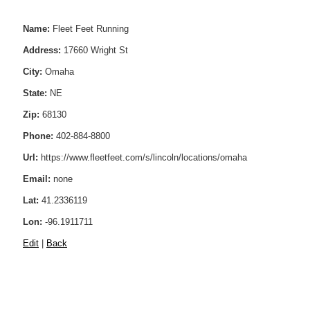
Name:
Fleet Feet Running
Address:
17660 Wright St
City:
Omaha
State:
NE
Zip:
68130
Phone:
402-884-8800
Url:
https://www.fleetfeet.com/s/lincoln/locations/omaha
Email:
none
Lat:
41.2336119
Lon:
-96.1911711
Edit
|
Back