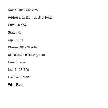
Name:
The Bike Way
Address:
15115 Industrial Road
City:
Omaha
State:
NE
Zip:
68144
Phone:
402-392-2390
Url:
http://thebikeway.com
Email:
none
Lat:
41.231596
Lon:
-96.14994
Edit
|
Back