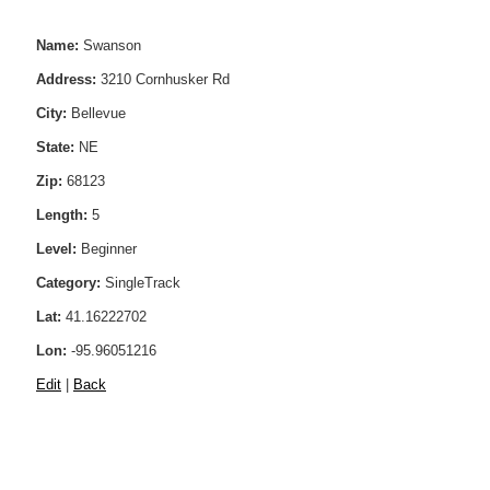
Name:
Swanson
Address:
3210 Cornhusker Rd
City:
Bellevue
State:
NE
Zip:
68123
Length:
5
Level:
Beginner
Category:
SingleTrack
Lat:
41.16222702
Lon:
-95.96051216
Edit
|
Back