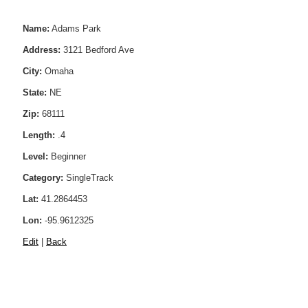
Name:
Adams Park
Address:
3121 Bedford Ave
City:
Omaha
State:
NE
Zip:
68111
Length:
.4
Level:
Beginner
Category:
SingleTrack
Lat:
41.2864453
Lon:
-95.9612325
Edit
|
Back