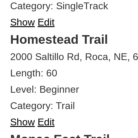
Category: SingleTrack
Show
Edit
Homestead Trail
2000 Saltillo Rd, Roca, NE, 
Length: 60
Level: Beginner
Category: Trail
Show
Edit