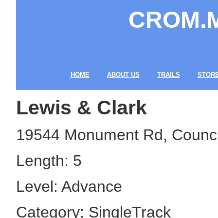
CROM.MO
Cycling R
HOME
ABOUT US
TRAILS
STOR
Lewis & Clark
19544 Monument Rd, Council 
Length: 5
Level: Advance
Category: SingleTrack