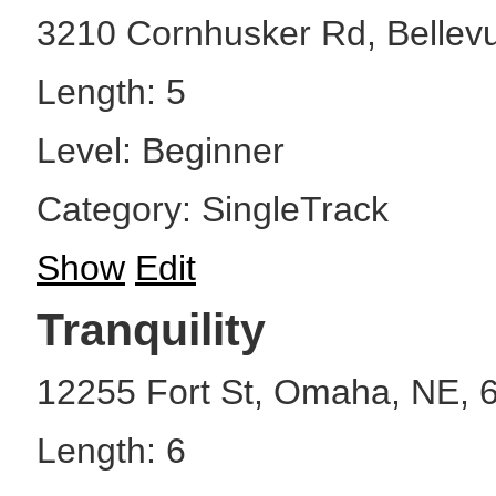
3210 Cornhusker Rd, Bellev
Length: 5
Level: Beginner
Category: SingleTrack
Show
Edit
Tranquility
12255 Fort St, Omaha, NE, 
Length: 6