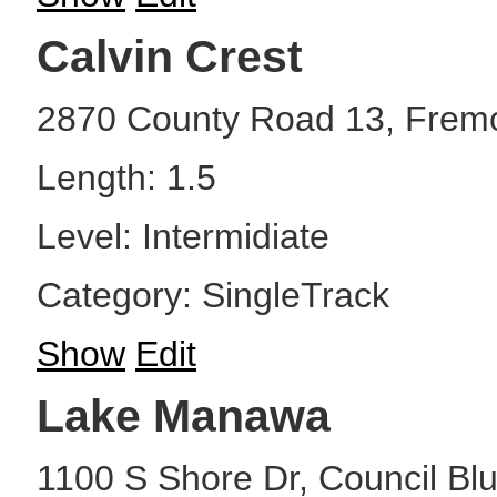
Calvin Crest
2870 County Road 13, Frem
Length: 1.5
Level: Intermidiate
Category: SingleTrack
Show
Edit
Lake Manawa
1100 S Shore Dr, Council Blu