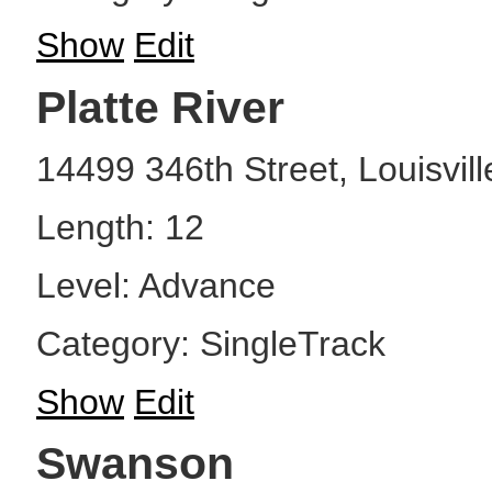
Show
Edit
Platte River
14499 346th Street, Louisvil
Length: 12
Level: Advance
Category: SingleTrack
Show
Edit
Swanson