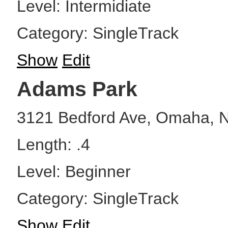
Level: Intermidiate
Category: SingleTrack
Show
Edit
Adams Park
3121 Bedford Ave, Omaha, 
Length: .4
Level: Beginner
Category: SingleTrack
Show
Edit