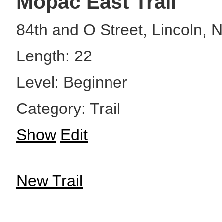
Mopac East Trail
84th and O Street, Lincoln, 
Length: 22
Level: Beginner
Category: Trail
Show
Edit
New Trail