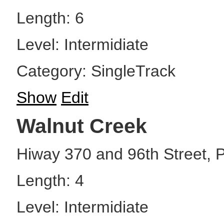
Length: 6
Level: Intermidiate
Category: SingleTrack
Show
Edit
Walnut Creek
Hiway 370 and 96th Street, P
Length: 4
Level: Intermidiate